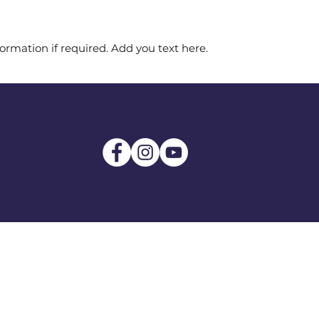
ormation if required. Add you text here.