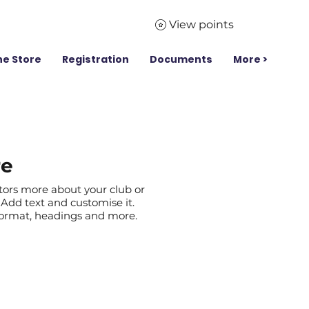
View points
ne Store
Registration
Documents
More >
re
itors more about your club or
Add text and customise it.
 format, headings and more.