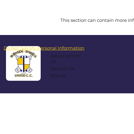
This section can contain more inf
Do Not Sell My Personal Information
Advertise with
Us
Contact Us
Policies