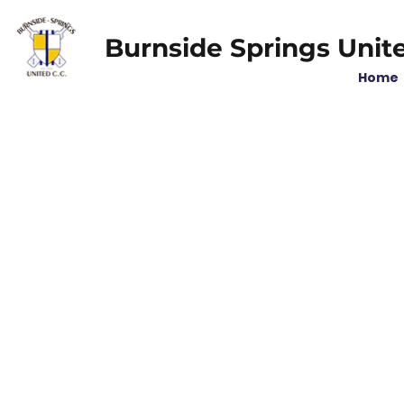
Burnside Springs Unit
Home