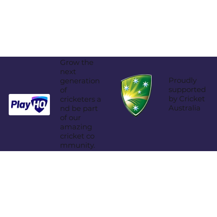
Grow the
next
Proudly
generation
supported
of
by Cricket
cricketers a
Australia
nd be part
of our
amazing
cricket co
mmunity.