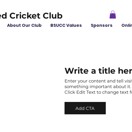
ed Cricket Club
About Our Club
BSUCC Values
Sponsors
Onli
Write a title he
Enter your content and tell vis
something important about it. 
Click Edit Text to change text
Add CTA