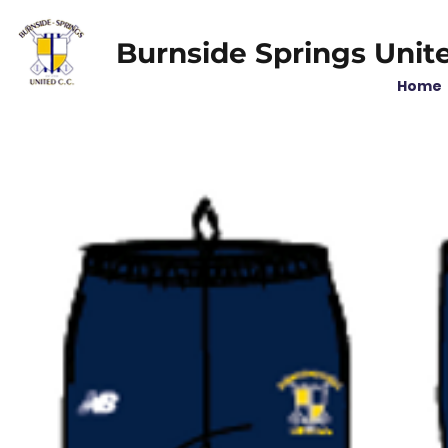
Burnside Springs Unit
Home