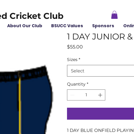
ed Cricket Club
About Our Club
BSUCC Values
Sponsors
Onli
1 DAY JUNIOR 
Price
$55.00
Sizes
*
Select
Quantity
*
1 DAY BLUE ONFIELD PLAYI