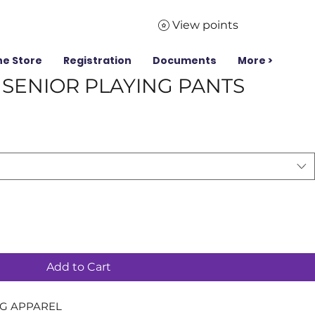
View points
ne Store
Registration
Documents
More >
& SENIOR PLAYING PANTS
Add to Cart
NG APPAREL