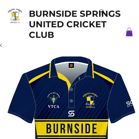
BURNSIDE SPRINGS
UNITED CRICKET
CLUB