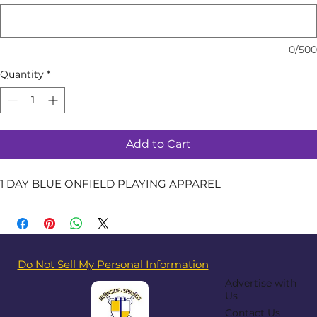
0/500
Quantity
*
Add to Cart
1 DAY BLUE ONFIELD PLAYING APPAREL
Do Not Sell My Personal Information
Advertise with
Us
Contact Us