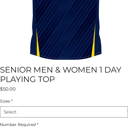
SENIOR MEN & WOMEN 1 DAY
PLAYING TOP
Price
$50.00
Sizes
*
Number Required
*