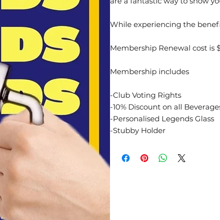
are a fantastic way to show yo
While experiencing the benef
Membership Renewal cost is $
Membership includes
-Club Voting Rights
-10% Discount on all Beverag
-Personalised Legends Glass
-Stubby Holder