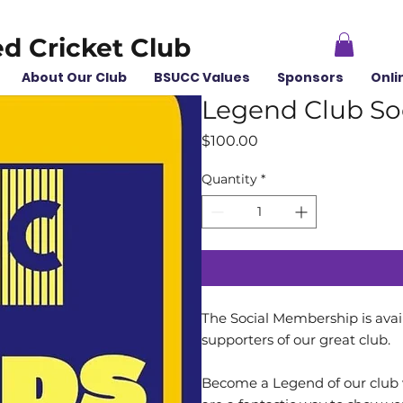
ed Cricket Club
About Our Club
BSUCC Values
Sponsors
Onli
Legend Club So
Price
$100.00
Quantity
*
The Social Membership is avail
supporters of our great club.
Become a Legend of our club w