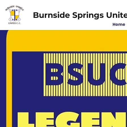
Burnside Springs Unit
Home