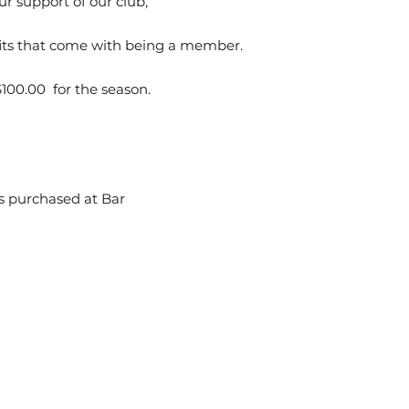
ur support of our club,
its that come with being a member.
100.00 for the season.
es purchased at Bar