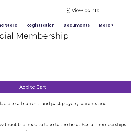
View points
ne Store
Registration
Documents
More >
cial Membership
Add to Cart
able to all current and past players, parents and
ithout the need to take to the field. Social memberships